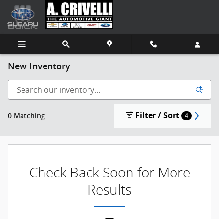
Skip to main content
New Inventory
Filter / Sort
0 Matching
4
Check Back Soon for More
Results