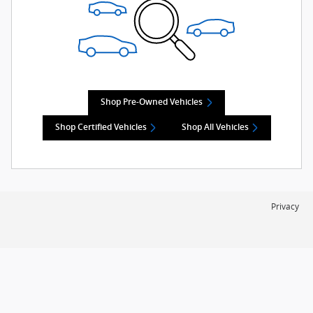
Shop Pre-Owned Vehicles
Shop Certified Vehicles
Shop All Vehicles
Privacy