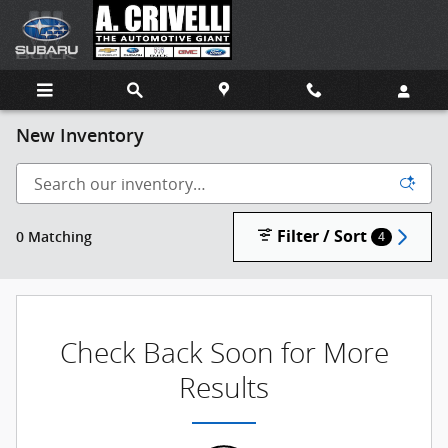
Skip to main content
New Inventory
Filter / Sort
0 Matching
4
Check Back Soon for More
Results