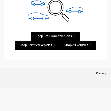
Shop Pre-Owned Vehicles
Shop Certified Vehicles
Shop All Vehicles
Privacy