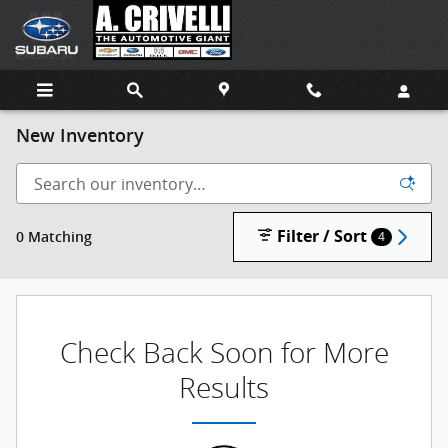
Skip to main content
New Inventory
Filter / Sort
0 Matching
4
Check Back Soon for More
Results