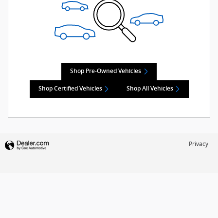
Shop Pre-Owned Vehicles
Shop Certified Vehicles
Shop All Vehicles
Privacy