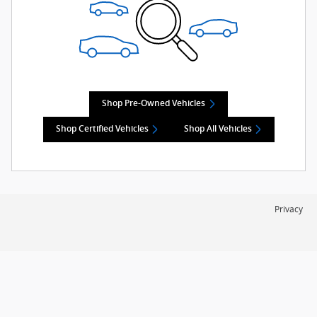
Shop Pre-Owned Vehicles
Shop Certified Vehicles
Shop All Vehicles
Privacy