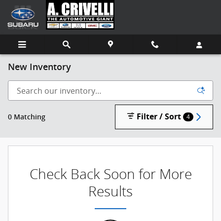
Skip to main content
New Inventory
Filter / Sort
0 Matching
4
Check Back Soon for More
Results