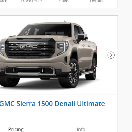
are
Track Price
Save
Details
Next Pho
GMC Sierra 1500 Denali Ultimate
Pricing
Info