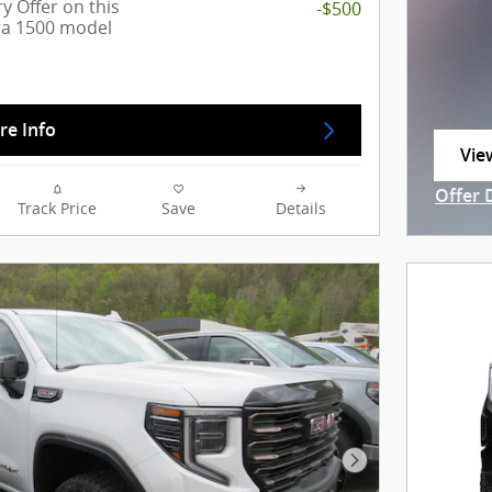
y Offer on this
-$500
ra 1500 model
re Info
Vie
ope
Offer 
Track Price
Save
Details
Open I
Next Photo