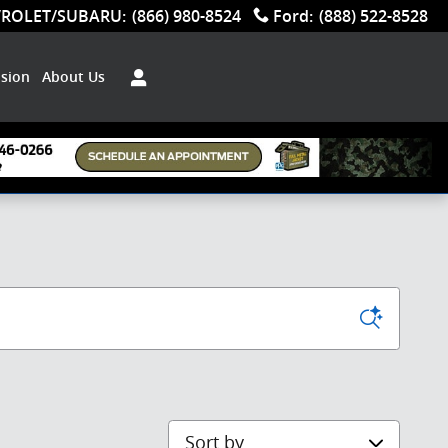
VROLET/SUBARU
:
(866) 980-8524
Ford
:
(888) 522-8528
ision
About Us
Sort by