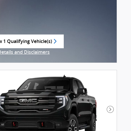
w 1 Qualifying Vehicle(s)
n in same tab
Details and Disclaimers
ncentive Modal
Next Pho