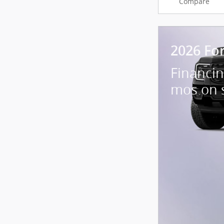
Compare
2026 Fo
Financin
mos on 