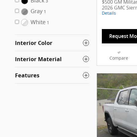
Black
3
$500 GM Militar
2026 GMC Sier
Gray
1
Details
White
1
Request Mo
Interior Color
Interior Material
Compare
Features