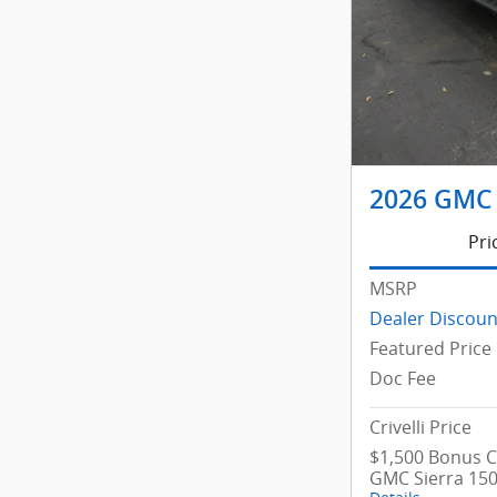
2026 GMC 
Pri
MSRP
Dealer Discoun
Featured Price
Doc Fee
Crivelli Price
$1,500 Bonus C
GMC Sierra 15