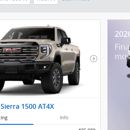
202
Fina
mos
Next Photo
Sierra 1500 AT4X
cing
Info