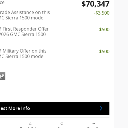
$70,347
ice
rade Assistance on this
-$3,500
C Sierra 1500 model
 First Responder Offer
-$500
 2026 GMC Sierra 1500
Military Offer on this
-$500
C Sierra 1500 model
est More Info