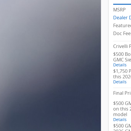
MSRP
Dealer 
Feature
Doc Fee
Crivelli 
$500 Bo
GMC Sie
Details
$1,750 
this 20
Details
Final Pr
$500 GM
on this
model
Details
$500 GM 