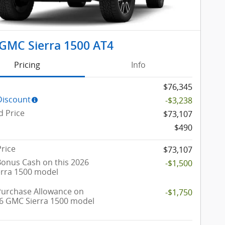
GMC Sierra 1500 AT4
Pricing
Info
$76,345
Discount
-$3,238
d Price
$73,107
$490
Price
$73,107
Bonus Cash on this 2026
-$1,500
rra 1500 model
Purchase Allowance on
-$1,750
26 GMC Sierra 1500 model