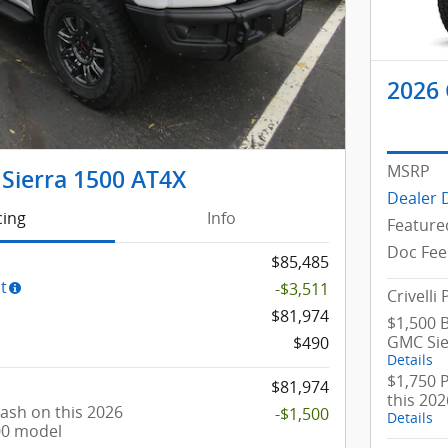
2026 
MSRP
Sierra 1500 AT4X
Dealer 
cing
Info
Feature
Doc Fee
$85,485
t
-$3,511
Crivelli 
$81,974
$1,500 
GMC Sie
$490
Details
$1,750 
$81,974
this 20
ash on this 2026
-$1,500
Details
00 model