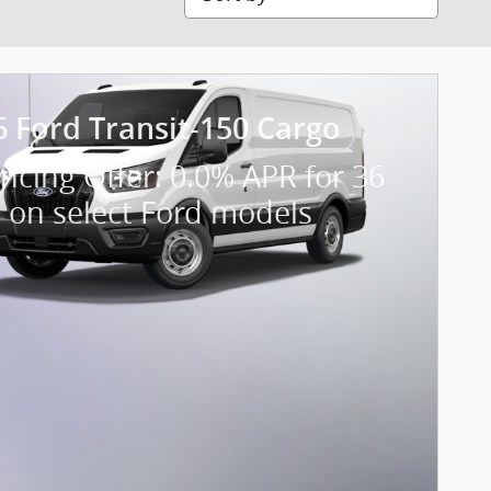
6 Ford Transit-150 Cargo
ncing Offer: 0.0% APR for 36
 on select Ford models