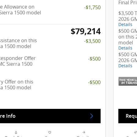
Final Pr
e Allowance on
-$1,750
Sierra 1500 model
$3,500 T
2026 GM
Details
$79,214
$500 GM
on this
sistance on this
-$3,500
model
ra 1500 model
Details
$500 GM 
Responder Offer
-$500
2026 GM
MC Sierra 1500
Details
y Offer on this
-$500
ra 1500 model
re Info
Requ