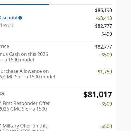
$86,190
Discount
-$3,413
d Price
$82,777
$490
Price
$82,777
nus Cash on this 2026
-$500
rra 1500 model
Purchase Allowance on
-$1,750
26 GMC Sierra 1500 model
$81,017
ice
 First Responder Offer
-$500
 2026 GMC Sierra 1500
Military Offer on this
-$500