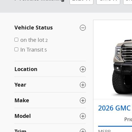
Vehicle Status
on the lot
2
In Transit
5
Location
Year
Make
2026 GMC 
Model
Pri
Trim
MSRP