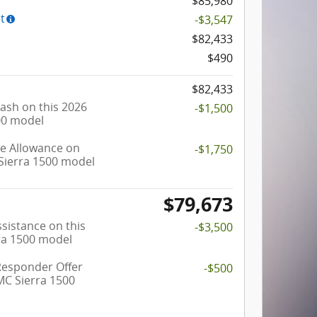
$85,980
t
-$3,547
$82,433
$490
$82,433
ash on this 2026
-$1,500
00 model
e Allowance on
-$1,750
Sierra 1500 model
$79,673
sistance on this
-$3,500
ra 1500 model
Responder Offer
-$500
MC Sierra 1500