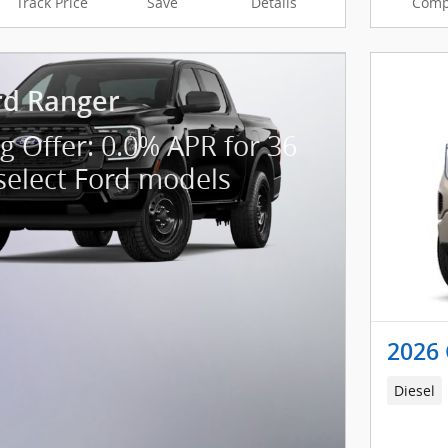
Track Price
Save
Details
Comp
rd Ranger
g Offer: 0.0% APR for 36
select Ford models
2026 
Diesel