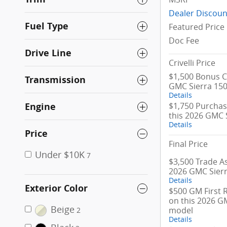
Dealer Discoun
Fuel Type
Featured Price
Doc Fee
Drive Line
Crivelli Price
$1,500 Bonus C
Transmission
GMC Sierra 15
Details
$1,750 Purchas
Engine
this 2026 GMC 
Details
Price
Final Price
Under $10K
7
$3,500 Trade As
2026 GMC Sier
Details
Exterior Color
$500 GM First 
on this 2026 G
Beige
model
2
Details