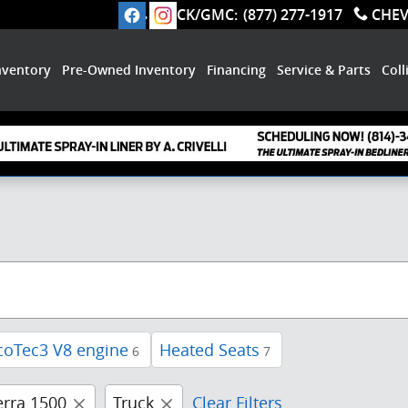
BUICK/GMC
:
(877) 277-1917
CHE
nventory
Pre-Owned Inventory
Financing
Service & Parts
Coll
coTec3 V8 engine
Heated Seats
6
7
erra 1500
Truck
Clear Filters