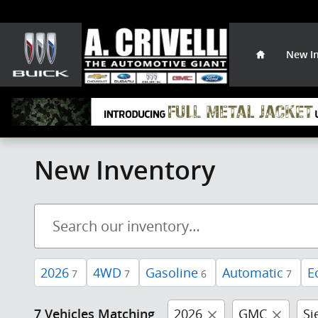
Skip to main content
Home
New I
New Inventory
2026
4WD
Gasoline
Automatic
E
7
7
6
7
2026
GMC
Si
7 Vehicles Matching