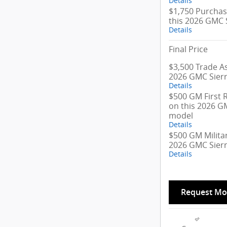
Details
$1,750 Purchas
this 2026 GMC 
Details
Final Price
$3,500 Trade As
2026 GMC Sier
Details
$500 GM First 
on this 2026 G
model
Details
$500 GM Militar
2026 GMC Sier
Details
Request Mo