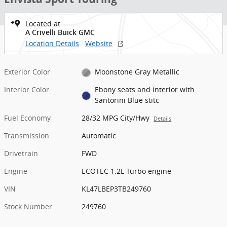
Located at
A Crivelli Buick GMC
Location Details
Website
Exterior Color
Moonstone Gray Metallic
Interior Color
Ebony seats and interior with
Santorini Blue stitc
Fuel Economy
28/32 MPG City/Hwy
Details
Transmission
Automatic
Drivetrain
FWD
Engine
ECOTEC 1.2L Turbo engine
VIN
KL47LBEP3TB249760
Stock Number
249760