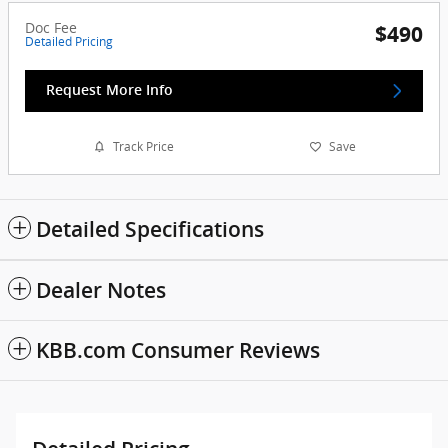
Doc Fee
$490
Detailed Pricing
Request More Info
Track Price
Save
Detailed Specifications
Dealer Notes
KBB.com Consumer Reviews