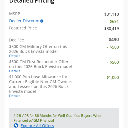
Detailed Pricing
MSRP
$31,110
Dealer Discount
- $691
Featured Price
$30,419
$490
Doc Fee
$500 GM Military Offer on this
- $500
2026 Buick Envista model
Details
$500 GM First Responder Offer
- $500
on this 2026 Buick Envista model
Details
$1,000 Purchase Allowance for
- $1,000
Current Eligible Non-GM Owners
and Lessees on this 2026 Buick
Envista model
Details
1.9% APR for 36 Months for Well-Qualified Buyers When
Financed w/ GM Financial
Explore All Offers