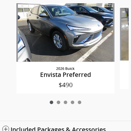
Slide 1 of 5
2026 Buick
Envista Preferred
$490
Included Packages & Accessories