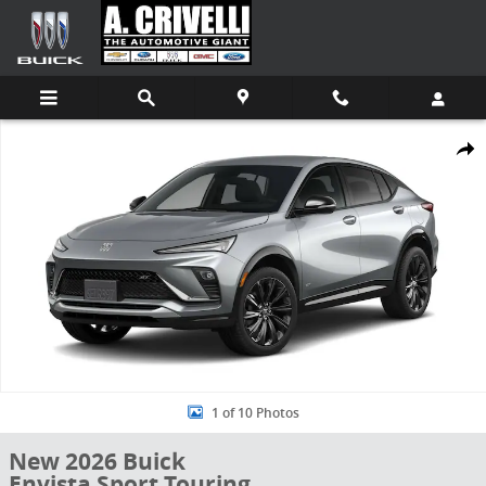
Skip to main content
New 2026 Buick Envista Sport Touring SUV Photo 1 of 10
Shar
1 of 10 Photos
New 2026 Buick
Envista Sport Touring