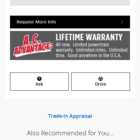
Request More Info
Ask
Drive
Trade-In Appraisal
Also Recommended for You...