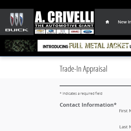
Skip to main content
Home
New I
Trade-In Appraisal
* Indicates a required field
Contact Information
*
First
Last