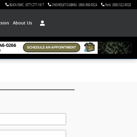
BUICK/GMC
:
(877) 277-1917
CHEVROLET/SUBARU
:
(866) 980-8524
Ford
:
(888) 522-8528
ision
About Us