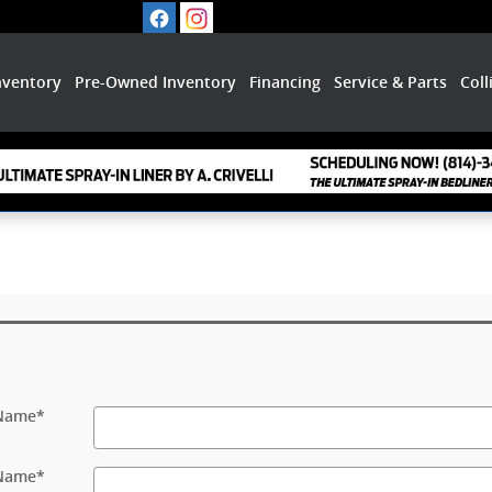
nventory
Pre-Owned Inventory
Financing
Service & Parts
Coll
 Name
*
 Name
*