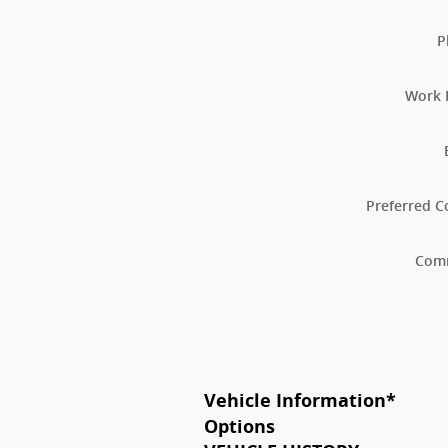
P
Work 
Preferred C
Com
Vehicle Information
*
Options