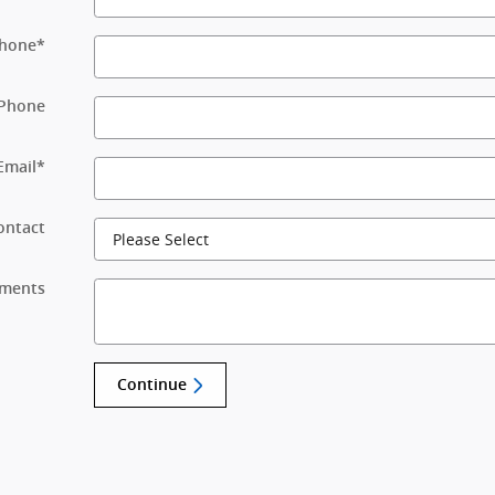
hone
*
Phone
Email
*
ontact
ments
Continue