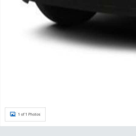
1 of 1 Photos