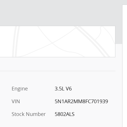
Engine
3.5L V6
VIN
5N1AR2MM8FC701939
Stock Number
5802ALS