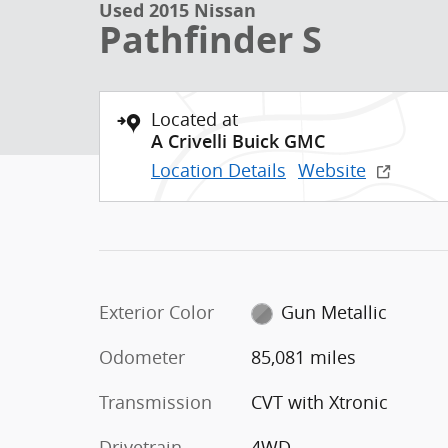
Used 2015 Nissan
Pathfinder S
Located at
A Crivelli Buick GMC
Location Details
Website
Exterior Color
Gun Metallic
Odometer
85,081 miles
Transmission
CVT with Xtronic
Drivetrain
4WD