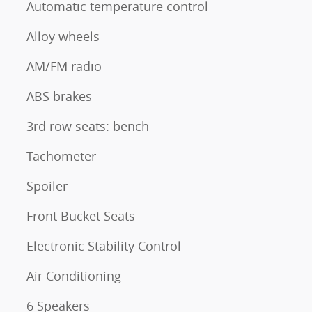
Automatic temperature control
Alloy wheels
AM/FM radio
ABS brakes
3rd row seats: bench
Tachometer
Spoiler
Front Bucket Seats
Electronic Stability Control
Air Conditioning
6 Speakers