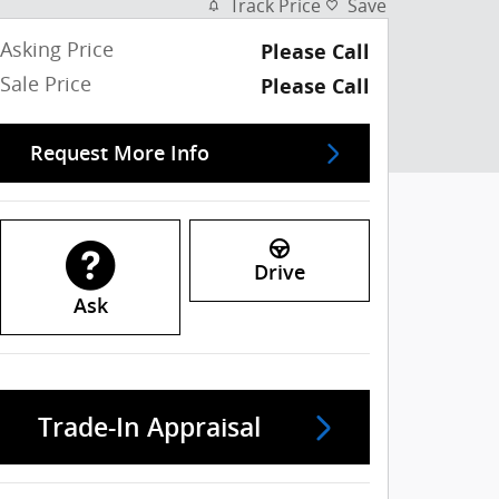
Track Price
Save
Asking Price
Please Call
Sale Price
Please Call
Request More Info
Drive
Ask
Trade-In Appraisal