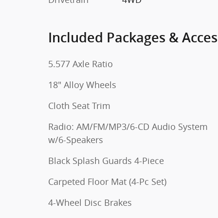
Included Packages & Acces
5.577 Axle Ratio
18" Alloy Wheels
Cloth Seat Trim
Radio: AM/FM/MP3/6-CD Audio System
w/6-Speakers
Black Splash Guards 4-Piece
Carpeted Floor Mat (4-Pc Set)
4-Wheel Disc Brakes