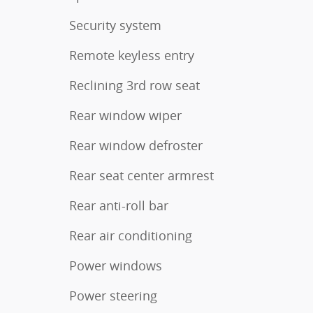
Security system
Remote keyless entry
Reclining 3rd row seat
Rear window wiper
Rear window defroster
Rear seat center armrest
Rear anti-roll bar
Rear air conditioning
Power windows
Power steering