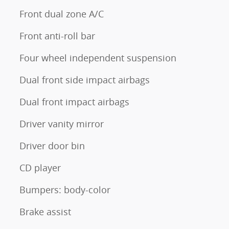
Front dual zone A/C
Front anti-roll bar
Four wheel independent suspension
Dual front side impact airbags
Dual front impact airbags
Driver vanity mirror
Driver door bin
CD player
Bumpers: body-color
Brake assist