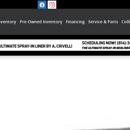
nventory
Pre-Owned Inventory
Financing
Service & Parts
Coll