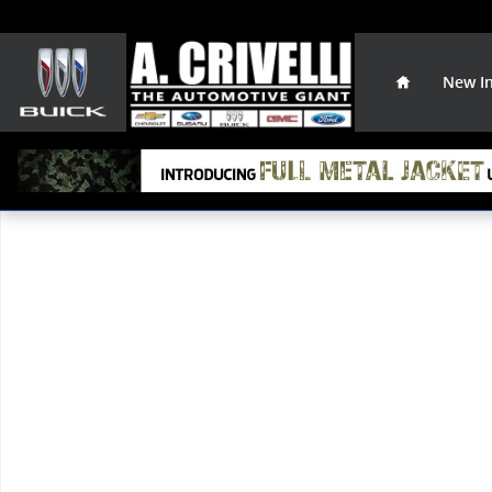
Skip to main content
Home
New I
Used 2015 Nissan Pathfinder S SUV Photo 1 of 1