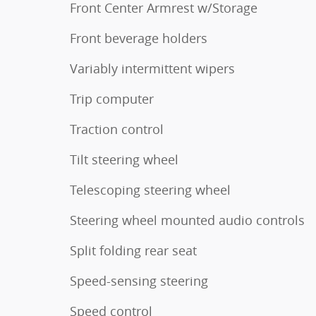
Front Center Armrest w/Storage
Front beverage holders
Variably intermittent wipers
Trip computer
Traction control
Tilt steering wheel
Telescoping steering wheel
Steering wheel mounted audio controls
Split folding rear seat
Speed-sensing steering
Speed control