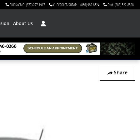
BUICK/GMC
:
(877) 277-1917
CHEVROLET/SUBARU
:
(866) 980-8524
Ford
:
(888) 522-8528
ision
About Us
Share