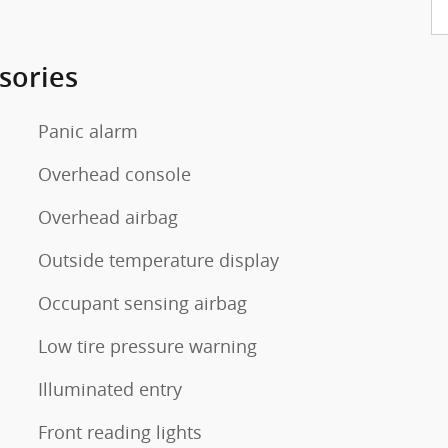
sories
Panic alarm
Overhead console
Overhead airbag
Outside temperature display
Occupant sensing airbag
Low tire pressure warning
Illuminated entry
Front reading lights