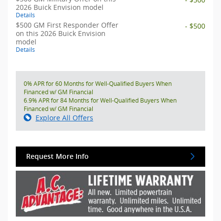
2026 Buick Envision model
Details
$500 GM First Responder Offer
- $500
on this 2026 Buick Envision
model
Details
0% APR for 60 Months for Well-Qualified Buyers When
Financed w/ GM Financial
6.9% APR for 84 Months for Well-Qualified Buyers When
Financed w/ GM Financial
Explore All Offers
Request More Info