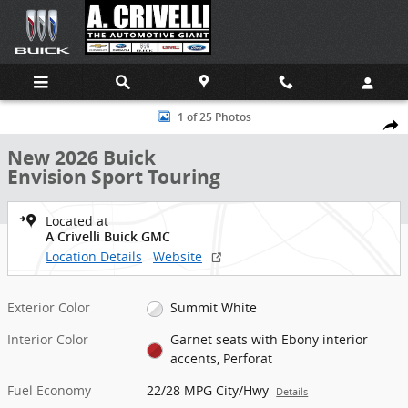
Skip to main content
New 2026 Buick Envision Sport Touring SUV Photo 1 of 25
1 of 25 Photos
Shar
New 2026 Buick
Envision Sport Touring
Located at
A Crivelli Buick GMC
Location Details
Website
Exterior Color
Summit White
Interior Color
Garnet seats with Ebony interior
accents, Perforat
Fuel Economy
22/28 MPG City/Hwy
Details