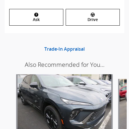
Ask
Drive
Trade-In Appraisal
Also Recommended for You...
Slide 1 of 6