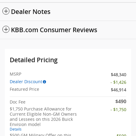
Dealer Notes
KBB.com Consumer Reviews
Detailed Pricing
MSRP
$48,340
Dealer Discount
- $1,426
Featured Price
$46,914
$490
Doc Fee
$1,750 Purchase Allowance for
- $1,750
Current Eligible Non-GM Owners
and Lessees on this 2026 Buick
Envision model
Details
$500 GM Military Offer on this
- $500