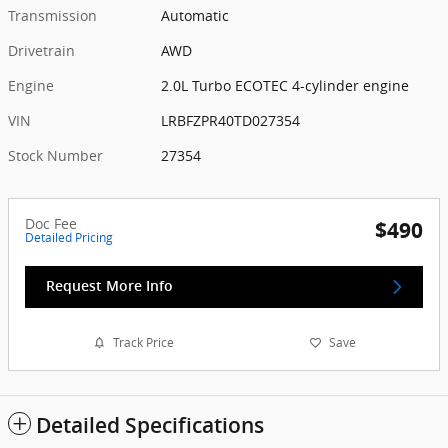
Transmission
Automatic
Drivetrain
AWD
Engine
2.0L Turbo ECOTEC 4-cylinder engine
VIN
LRBFZPR40TD027354
Stock Number
27354
Doc Fee
$490
Detailed Pricing
Request More Info
Track Price
Save
Detailed Specifications