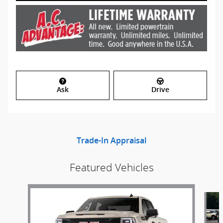
Ask
Drive
Trade-In Appraisal
Featured Vehicles
Slide 1 of 6