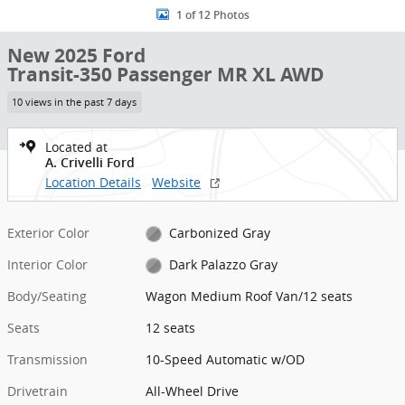
1 of 12 Photos
New 2025 Ford
Transit-350 Passenger MR XL AWD
10 views in the past 7 days
Located at
A. Crivelli Ford
Location Details
Website
Exterior Color
Carbonized Gray
Interior Color
Dark Palazzo Gray
Body/Seating
Wagon Medium Roof Van/12 seats
Seats
12 seats
Transmission
10-Speed Automatic w/OD
Drivetrain
All-Wheel Drive