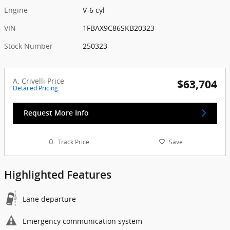
Engine
V-6 cyl
VIN
1FBAX9C86SKB20323
Stock Number
250323
A. Crivelli Price
$63,704
Detailed Pricing
Request More Info
Track Price
Save
Highlighted Features
Lane departure
Emergency communication system