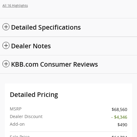
All 16 Highlights
Detailed Specifications
Dealer Notes
KBB.com Consumer Reviews
Detailed Pricing
MSRP
$68,560
Dealer Discount
- $4,346
Add-on
$490
Sale Price