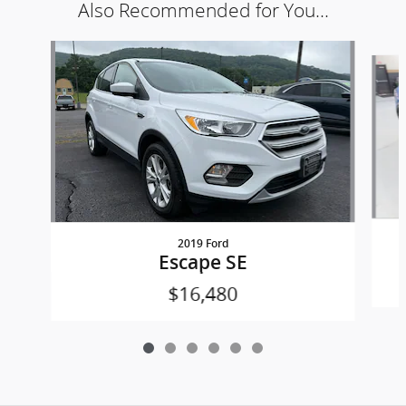
Also Recommended for You...
Slide 1 of 6
2019 Ford
Escape SE
$16,480