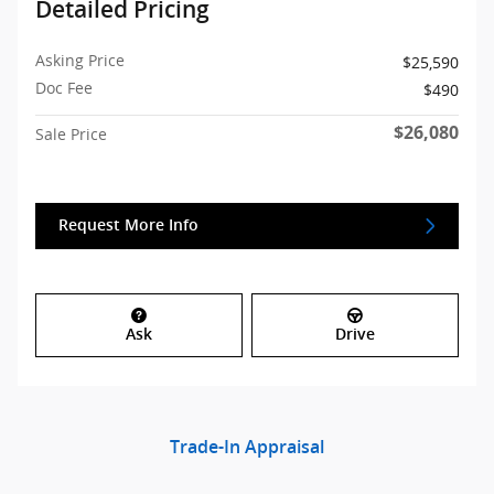
Detailed Pricing
Asking Price
$25,590
Doc Fee
$490
$26,080
Sale Price
Request More Info
Ask
Drive
Trade-In Appraisal