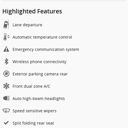
Highlighted Features
Lane departure
Automatic temperature control
Emergency communication system
Wireless phone connectivity
Exterior parking camera rear
Front dual zone A/C
Auto high-beam headlights
Speed sensitive wipers
Split folding rear seat