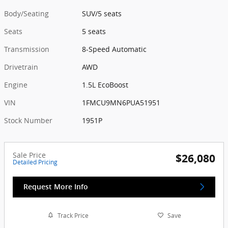
Body/Seating
SUV/5 seats
Seats
5 seats
Transmission
8-Speed Automatic
Drivetrain
AWD
Engine
1.5L EcoBoost
VIN
1FMCU9MN6PUA51951
Stock Number
1951P
Sale Price
$26,080
Detailed Pricing
Request More Info
Track Price
Save