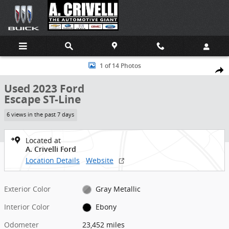
Skip to main content
Used 2023 Ford Escape ST-Line SUV Photo 1 of 14
1 of 14 Photos
Shar
Used 2023 Ford
Escape ST-Line
6 views in the past 7 days
Located at
A. Crivelli Ford
Location Details
Website
Exterior Color
Gray Metallic
Interior Color
Ebony
Odometer
23,452 miles