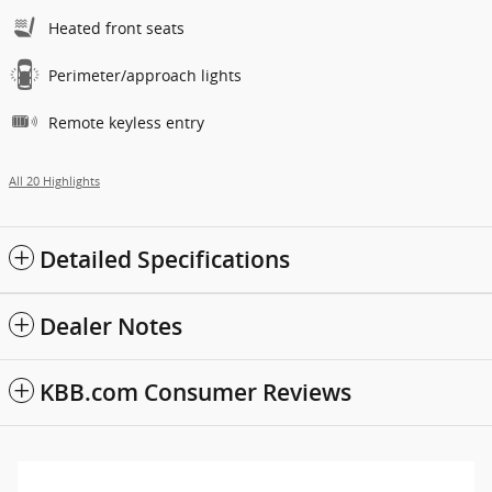
Heated front seats
Perimeter/approach lights
Remote keyless entry
All 20 Highlights
Detailed Specifications
Dealer Notes
KBB.com Consumer Reviews