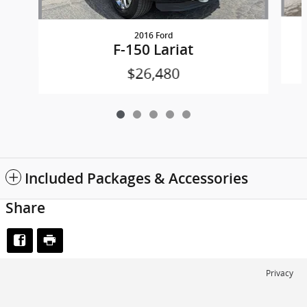
2016 Ford
F-150 Lariat
$26,480
Included Packages & Accessories
Share
Privacy