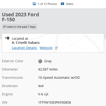
1 of 13 Photos
Video
Used 2023 Ford
F-150
37 views in the past 7 days
Located at
A. Crivelli Subaru
Location Details
Website
Exterior Color
Gray
Odometer
42,587 miles
Transmission
10-Speed Automatic w/OD
Drivetrain
4x4
Engine
V-6 cyl
VIN
1FTFW1E83PKF00858