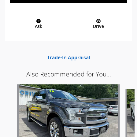
Ask
Drive
Trade-In Appraisal
Also Recommended for You...
Slide 1 of 5