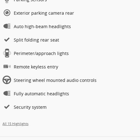
Exterior parking camera rear
Auto high-beam headlights
Split folding rear seat
Perimeter/approach lights
Remote keyless entry
Steering wheel mounted audio controls
Fully automatic headlights
Security system
All 15 Highlights