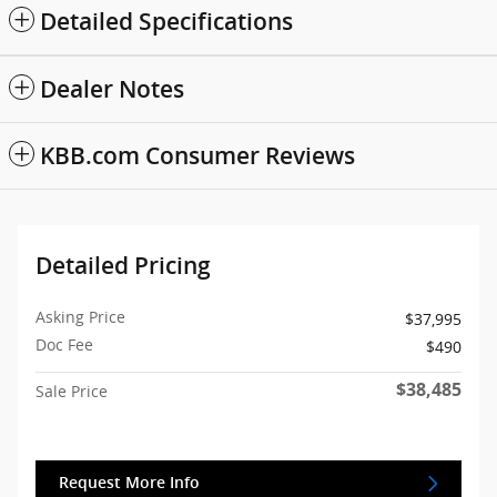
Detailed Specifications
Dealer Notes
KBB.com Consumer Reviews
Detailed Pricing
Asking Price
$37,995
Doc Fee
$490
$38,485
Sale Price
Request More Info