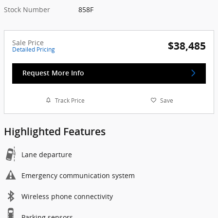
Stock Number
858F
Sale Price
$38,485
Detailed Pricing
Request More Info
Track Price
Save
Highlighted Features
Lane departure
Emergency communication system
Wireless phone connectivity
Parking sensors