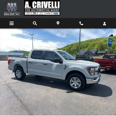
Skip to main content
Used 2023 Ford F-150 Truck SuperCrew Cab Photo 1 of 13
Shar