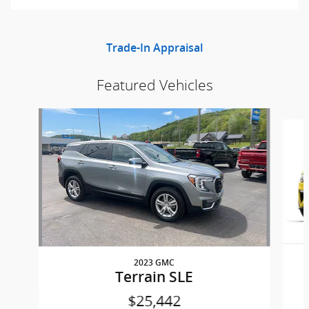
Trade-In Appraisal
Featured Vehicles
Slide 1 of 8
2023 GMC
Terrain SLE
$25,442