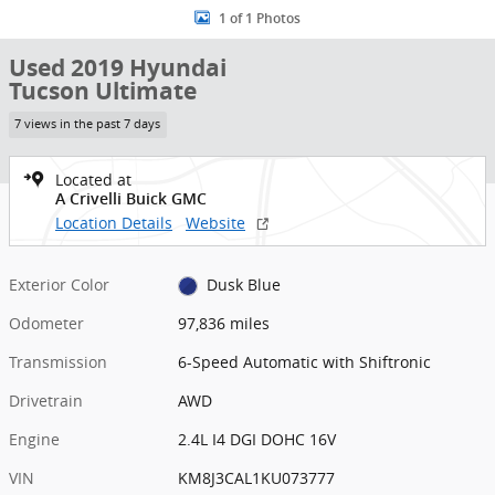
1 of 1 Photos
Used 2019 Hyundai
Tucson Ultimate
7 views in the past 7 days
Located at
A Crivelli Buick GMC
Location Details
Website
Exterior Color
Dusk Blue
Odometer
97,836 miles
Transmission
6-Speed Automatic with Shiftronic
Drivetrain
AWD
Engine
2.4L I4 DGI DOHC 16V
VIN
KM8J3CAL1KU073777