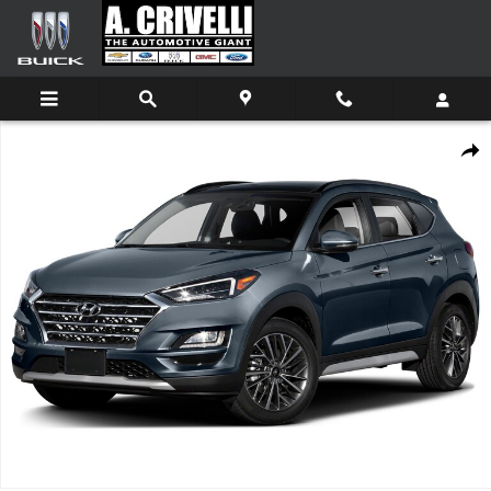
Skip to main content
Used 2019 Hyundai Tucson Ultimate SUV Photo 1 of 1
Shar