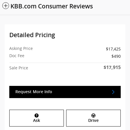
KBB.com Consumer Reviews
Detailed Pricing
Asking Price
$17,425
Doc Fee
$490
$17,915
Sale Price
Request More Info
Ask
Drive