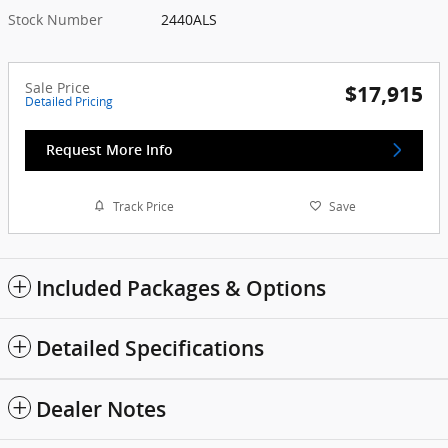
Stock Number
2440ALS
Sale Price
$17,915
Detailed Pricing
Request More Info
Track Price
Save
Included Packages & Options
Detailed Specifications
Dealer Notes